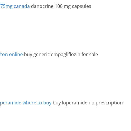
.075mg canada
danocrine 100 mg capsules
ton online
buy generic empagliflozin for sale
operamide where to buy
buy loperamide no prescription