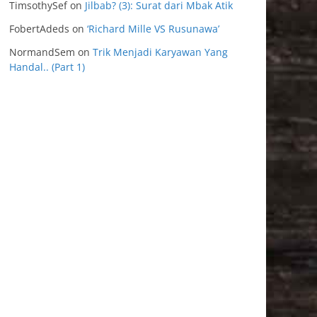
TimsothySef
on
Jilbab? (3): Surat dari Mbak Atik
FobertAdeds
on
‘Richard Mille VS Rusunawa’
NormandSem
on
Trik Menjadi Karyawan Yang
Handal.. (Part 1)