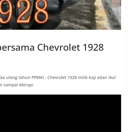
 bersama Chevrolet 1928
 ulang tahun PPMKI , Chevrolet 1928 milik Kaji edan ikut
an sampai Merapi