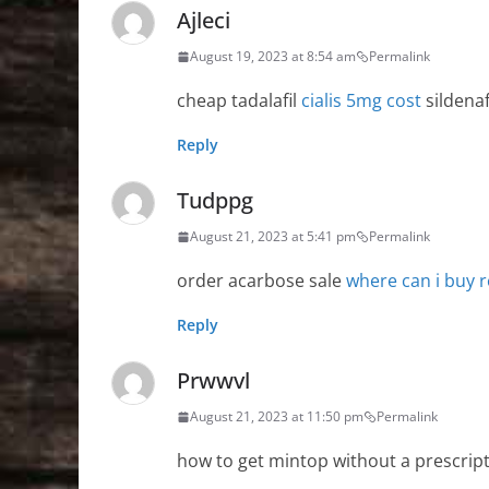
Ajleci
August 19, 2023 at 8:54 am
Permalink
cheap tadalafil
cialis 5mg cost
sildenaf
Reply
Tudppg
August 21, 2023 at 5:41 pm
Permalink
order acarbose sale
where can i buy r
Reply
Prwwvl
August 21, 2023 at 11:50 pm
Permalink
how to get mintop without a prescrip