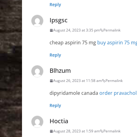
Reply
Ipsgsc
August 24, 2023 at 3:35 pm
Permalink
cheap aspirin 75 mg
buy aspirin 75 m
Reply
Blhzum
August 26, 2023 at 11:58 am
Permalink
dipyridamole canada
order pravachol
Reply
Hoctia
August 28, 2023 at 1:59 am
Permalink