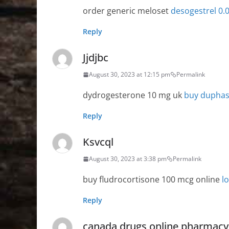
order generic meloset
desogestrel 0
Reply
Jjdjbc
August 30, 2023 at 12:15 pm
Permalink
dydrogesterone 10 mg uk
buy duphas
Reply
Ksvcql
August 30, 2023 at 3:38 pm
Permalink
buy fludrocortisone 100 mcg online
l
Reply
canada drugs online pharmacy