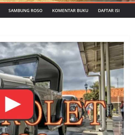
SAMBUNG ROSO
KOMENTAR BUKU
DAFTAR ISI