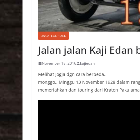
UNCATEGORIZED
Jalan jalan Kaji Edan
November 18, 2016
kajiedan
Melihat Jogja dgn cara berbeda..
monggo.. Minggu 13 November 1928 dalam rangka
memeriahkan dan touring dari Kraton Pakulam