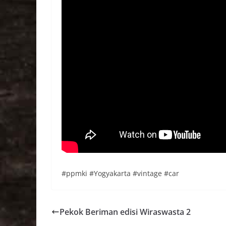
#ppmki #Yogyakarta #vintage #car
Pekok Beriman edisi Wiraswasta 2