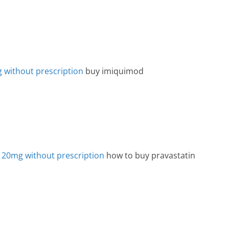
g without prescription
buy imiquimod
 20mg without prescription
how to buy pravastatin