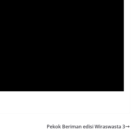
Pekok Beriman edisi Wiraswasta 3