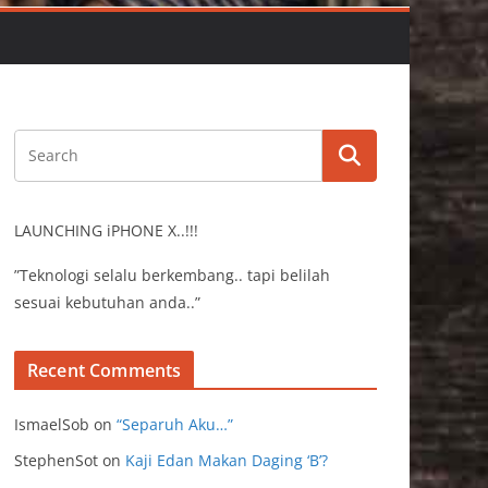
LAUNCHING iPHONE X..!!!
”Teknologi selalu berkembang.. tapi belilah
sesuai kebutuhan anda..”
Recent Comments
IsmaelSob
on
“Separuh Aku…”
StephenSot
on
Kaji Edan Makan Daging ‘B’?