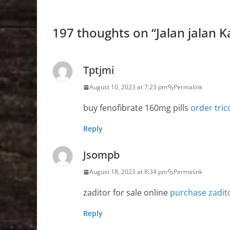
197 thoughts on “
Jalan jalan 
Tptjmi
August 10, 2023 at 7:23 pm
Permalink
buy fenofibrate 160mg pills
order tri
Reply
Jsompb
August 18, 2023 at 8:34 pm
Permalink
zaditor for sale online
purchase zadit
Reply