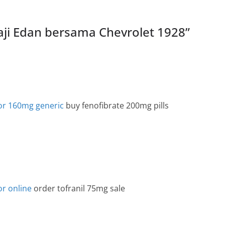
Kaji Edan bersama Chevrolet 1928
”
cor 160mg generic
buy fenofibrate 200mg pills
or online
order tofranil 75mg sale