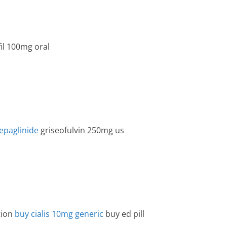
il 100mg oral
epaglinide
griseofulvin 250mg us
tion
buy cialis 10mg generic
buy ed pill