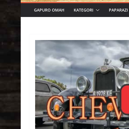
GAPURO OMAH
KATEGORI
PAPARAZI