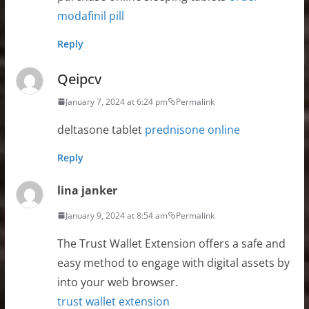
modafinil pill
Reply
Qeipcv
January 7, 2024 at 6:24 pm
Permalink
deltasone tablet
prednisone online
Reply
lina janker
January 9, 2024 at 8:54 am
Permalink
The Trust Wallet Extension offers a safe and
easy method to engage with digital assets by
into your web browser.
trust wallet extension