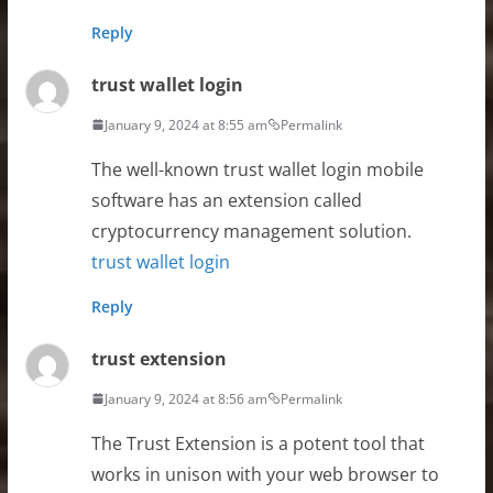
Reply
trust wallet login
January 9, 2024 at 8:55 am
Permalink
The well-known trust wallet login mobile
software has an extension called
cryptocurrency management solution.
trust wallet login
Reply
trust extension
January 9, 2024 at 8:56 am
Permalink
The Trust Extension is a potent tool that
works in unison with your web browser to