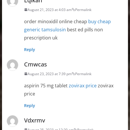
Lqikan
August 21, 2023 at 4:03 am
Permalink
order minoxidil online cheap
buy cheap
generic tamsulosin
best ed pills non
prescription uk
Reply
Cmwcas
August 23, 2023 at 7:39 pm
Permalink
aspirin 75 mg tablet
zovirax price
zovirax
price
Reply
Vdxrmv
August 25, 2023 at 12:20 am
Permalink