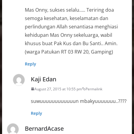
Mas Onny, sukses selalu….. Teriring doa
semoga kesehatan, keselamatan dan
perlindungan Allah senantiasa menghiasi
kehidupan Mas Onny sekeluarga, wabil
khusus buat Pak Kus dan Bu Santi.. Amin.
(warga Patukan RT 03 RW 20, Gamping)
Reply
Kaji Edan
August 27, 2015 at 10:55 pm
Permalink
suwuuuuuuuuuuuun mbakyuuuuuuu..????
Reply
BernardAcase