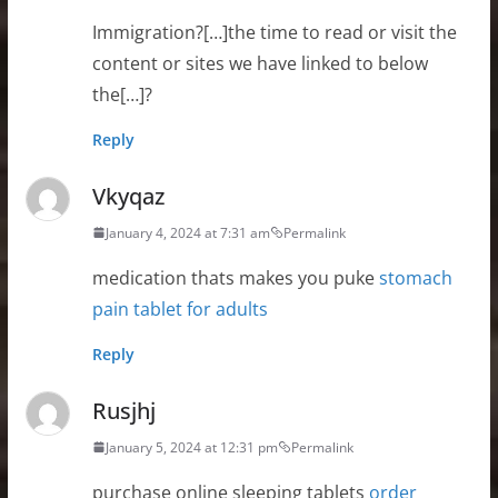
Immigration?[…]the time to read or visit the
content or sites we have linked to below
the[…]?
Reply
Vkyqaz
January 4, 2024 at 7:31 am
Permalink
medication thats makes you puke
stomach
pain tablet for adults
Reply
Rusjhj
January 5, 2024 at 12:31 pm
Permalink
purchase online sleeping tablets
order