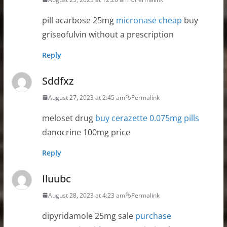
pill acarbose 25mg
micronase cheap
buy
griseofulvin without a prescription
Reply
Sddfxz
August 27, 2023 at 2:45 am
Permalink
meloset drug
buy cerazette 0.075mg pills
danocrine 100mg price
Reply
Iluubc
August 28, 2023 at 4:23 am
Permalink
dipyridamole 25mg sale
purchase