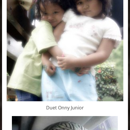
Duet Onny Junior