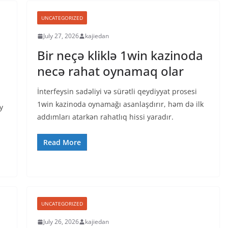
UNCATEGORIZED
July 27, 2026
kajiedan
Bir neçə kliklə 1win kazinoda
necə rahat oynamaq olar
İnterfeysin sadəliyi və sürətli qeydiyyat prosesi
1win kazinoda oynamağı asanlaşdırır, həm də ilk
y
addımları atarkən rahatlıq hissi yaradır.
Read More
UNCATEGORIZED
July 26, 2026
kajiedan