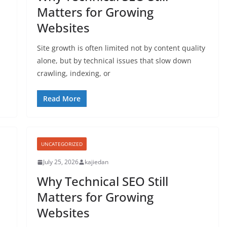
Matters for Growing
Websites
Site growth is often limited not by content quality
alone, but by technical issues that slow down
crawling, indexing, or
Read More
UNCATEGORIZED
July 25, 2026
kajiedan
Why Technical SEO Still
Matters for Growing
Websites