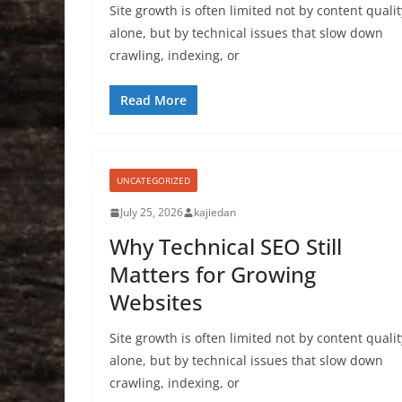
Site growth is often limited not by content qualit
alone, but by technical issues that slow down
crawling, indexing, or
Read More
UNCATEGORIZED
July 25, 2026
kajiedan
Why Technical SEO Still
Matters for Growing
Websites
Site growth is often limited not by content qualit
alone, but by technical issues that slow down
crawling, indexing, or