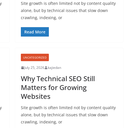
y
Site growth is often limited not by content quality
alone, but by technical issues that slow down
crawling, indexing, or
Read More
UNCATEGORIZED
July 25, 2026
kajiedan
Why Technical SEO Still
Matters for Growing
Websites
y
Site growth is often limited not by content quality
alone, but by technical issues that slow down
crawling, indexing, or