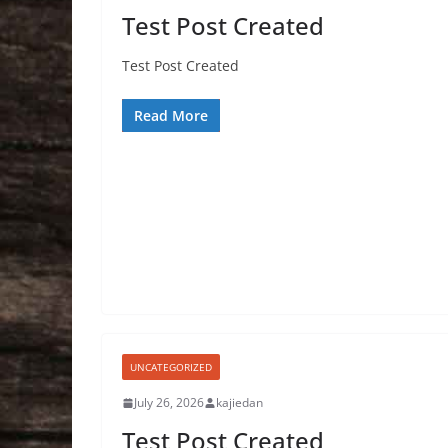
Test Post Created
Test Post Created
Read More
UNCATEGORIZED
July 26, 2026
kajiedan
Test Post Created