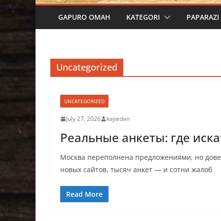
GAPURO OMAH
KATEGORI
PAPARAZI
Uncategorized
UNCATEGORIZED
July 27, 2026
kajiedan
Реальные анкеты: где иска
Москва переполнена предложениями, но довер
новых сайтов, тысяч анкет — и сотни жалоб
Read More