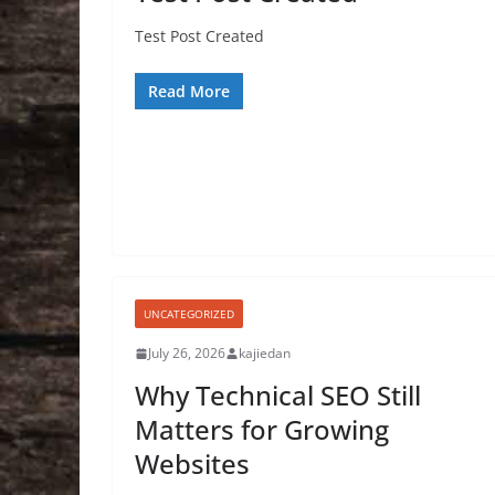
Test Post Created
Read More
UNCATEGORIZED
July 26, 2026
kajiedan
Why Technical SEO Still
Matters for Growing
Websites