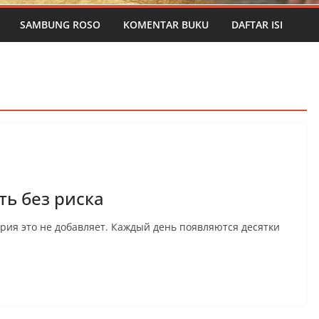
SAMBUNG ROSO
KOMENTAR BUKU
DAFTAR ISI
ть без риска
ия это не добавляет. Каждый день появляются десятки