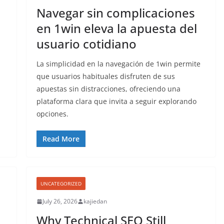
Navegar sin complicaciones
en 1win eleva la apuesta del
usuario cotidiano
La simplicidad en la navegación de 1win permite
que usuarios habituales disfruten de sus
apuestas sin distracciones, ofreciendo una
plataforma clara que invita a seguir explorando
opciones.
Read More
UNCATEGORIZED
July 26, 2026
kajiedan
Why Technical SEO Still