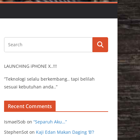
LAUNCHING iPHONE X..!!!
”Teknologi selalu berkembang.. tapi belilah
sesuai kebutuhan anda..”
Recent Comments
IsmaelSob
on
“Separuh Aku…”
StephenSot
on
Kaji Edan Makan Daging ‘B’?