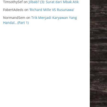
TimsothySef
on
Jilbab? (3): Surat dari Mbak Atik
FobertAdeds
on
‘Richard Mille VS Rusunawa’
NormandSem
on
Trik Menjadi Karyawan Yang
Handal.. (Part 1)