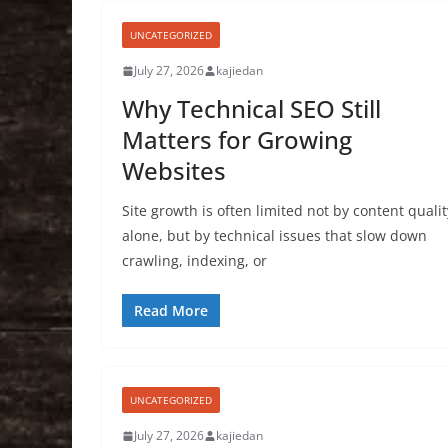
UNCATEGORIZED
July 27, 2026
kajiedan
Why Technical SEO Still
Matters for Growing
Websites
Site growth is often limited not by content qualit
alone, but by technical issues that slow down
crawling, indexing, or
Read More
UNCATEGORIZED
July 27, 2026
kajiedan