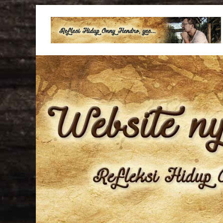
Skip
to
content