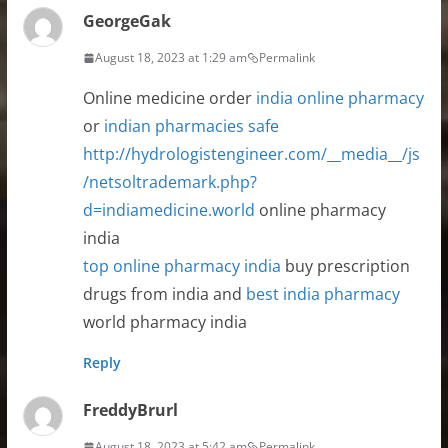
GeorgeGak
August 18, 2023 at 1:29 am
Permalink
Online medicine order
india online pharmacy
or
indian pharmacies safe
http://hydrologistengineer.com/__media__/js
/netsoltrademark.php?
d=indiamedicine.world
online pharmacy
india
top online pharmacy india
buy prescription
drugs from india and
best india pharmacy
world pharmacy india
Reply
FreddyBrurl
August 18, 2023 at 5:42 am
Permalink