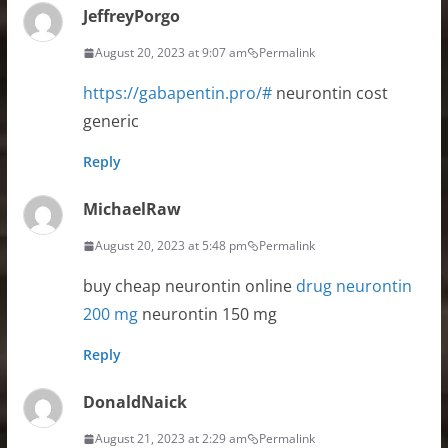
JeffreyPorgo
August 20, 2023 at 9:07 am
Permalink
https://gabapentin.pro/#
neurontin cost
generic
Reply
MichaelRaw
August 20, 2023 at 5:48 pm
Permalink
buy cheap neurontin online
drug neurontin
200 mg
neurontin 150 mg
Reply
DonaldNaick
August 21, 2023 at 2:29 am
Permalink