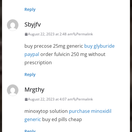
Reply
Sbyjfv
August 22, 2023 at 2:48 am
Permalink
buy precose 25mg generic
buy glyburide
paypal
order fulvicin 250 mg without
prescription
Reply
Mrgthy
August 22, 2023 at 4:07 am
Permalink
minoxytop solution
purchase minoxidil
generic
buy ed pills cheap
Reply