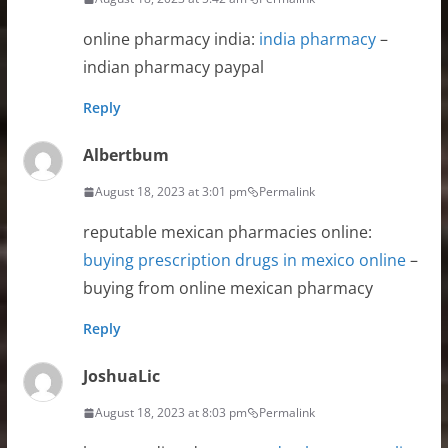
online pharmacy india:
india pharmacy
–
indian pharmacy paypal
Reply
Albertbum
August 18, 2023 at 3:01 pm
Permalink
reputable mexican pharmacies online:
buying prescription drugs in mexico online
–
buying from online mexican pharmacy
Reply
JoshuaLic
August 18, 2023 at 8:03 pm
Permalink