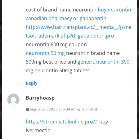
cost of brand name neurontin
buy neurontin
canadian pharmacy
or
gabapentin
http://www.hairtransplant.cc/__media__/js/ne
tsoltrademark.php?d=gabapentin.pro
neurontin 600 mg coupon
neurontin 50 mg
neurontin brand name
800mg best price and
generic neurontin 300
mg
neurontin 50mg tablets
Reply
Barryhoasp
August 21, 2023 at 5:34 am
Permalink
https://stromectolonline.pro/#
buy
ivermectin