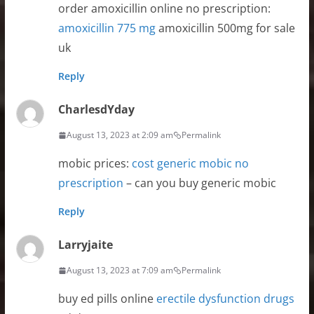
order amoxicillin online no prescription:
amoxicillin 775 mg
amoxicillin 500mg for sale
uk
Reply
CharlesdYday
August 13, 2023 at 2:09 am
Permalink
mobic prices:
cost generic mobic no
prescription
– can you buy generic mobic
Reply
Larryjaite
August 13, 2023 at 7:09 am
Permalink
buy ed pills online
erectile dysfunction drugs