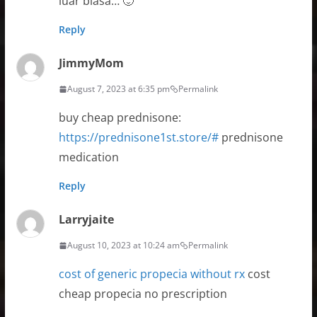
luar biasa… 🙂
Reply
JimmyMom
August 7, 2023 at 6:35 pm
Permalink
buy cheap prednisone:
https://prednisone1st.store/#
prednisone
medication
Reply
Larryjaite
August 10, 2023 at 10:24 am
Permalink
cost of generic propecia without rx
cost
cheap propecia no prescription