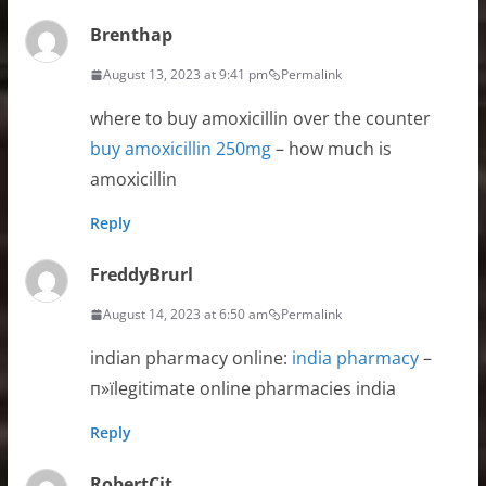
Brenthap
August 13, 2023 at 9:41 pm
Permalink
where to buy amoxicillin over the counter
buy amoxicillin 250mg
– how much is
amoxicillin
Reply
FreddyBrurl
August 14, 2023 at 6:50 am
Permalink
indian pharmacy online:
india pharmacy
–
п»їlegitimate online pharmacies india
Reply
RobertCit