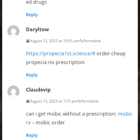
ed drugs
Reply
Daryltow
August 13, 2023 at 10:55 am
Permalink
https://propecia1st.science/#
order cheap
propecia no prescription
Reply
Claudevip
August 13, 2023 at 7:57 pm
Permalink
can i get mobic without a prescription:
mobic
rx
– mobic order
Reply