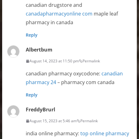
canadian drugstore and
canadapharmacyonline com
maple leaf
pharmacy in canada
Reply
Albertbum
August 14, 2023 at 11:50 pm
Permalink
canadian pharmacy oxycodone:
canadian
pharmacy 24
– pharmacy com canada
Reply
FreddyBrurl
August 15, 2023 at 5:46 am
Permalink
india online pharmacy:
top online pharmacy