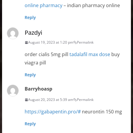
online pharmacy
– indian pharmacy online
Reply
Pazdyi
August 19, 2023 at 1:20 pm
Permalink
order cialis 5mg pill
tadalafil max dose
buy
viagra pill
Reply
Barryhoasp
August 20, 2023 at 5:39 am
Permalink
https://gabapentin.pro/#
neurontin 150 mg
Reply