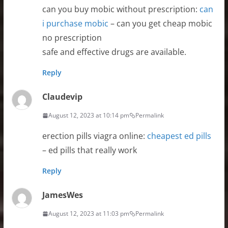
can you buy mobic without prescription:
can
i purchase mobic
– can you get cheap mobic
no prescription
safe and effective drugs are available.
Reply
Claudevip
August 12, 2023 at 10:14 pm
Permalink
erection pills viagra online:
cheapest ed pills
– ed pills that really work
Reply
JamesWes
August 12, 2023 at 11:03 pm
Permalink