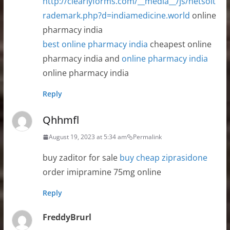
http://clearlyforms.com/__media__/js/netsolt
rademark.php?d=indiamedicine.world
online
pharmacy india
best online pharmacy india
cheapest online
pharmacy india and
online pharmacy india
online pharmacy india
Reply
Qhhmfl
August 19, 2023 at 5:34 am
Permalink
buy zaditor for sale
buy cheap ziprasidone
order imipramine 75mg online
Reply
FreddyBrurl