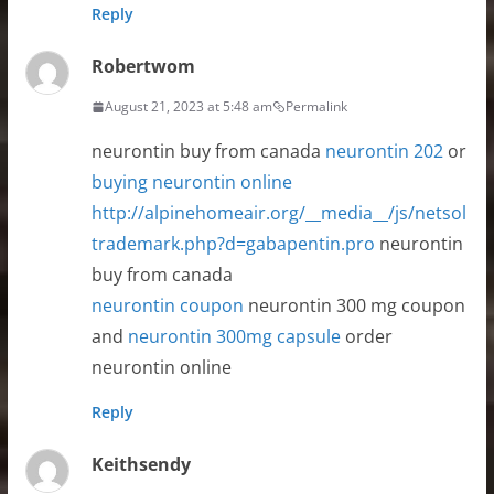
Reply
Robertwom
August 21, 2023 at 5:48 am
Permalink
neurontin buy from canada
neurontin 202
or
buying neurontin online
http://alpinehomeair.org/__media__/js/netsol
trademark.php?d=gabapentin.pro
neurontin
buy from canada
neurontin coupon
neurontin 300 mg coupon
and
neurontin 300mg capsule
order
neurontin online
Reply
Keithsendy