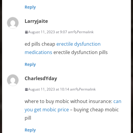
Reply
Larryjaite
August 11, 2023 at 9:07 am
Permalink
ed pills cheap
erectile dysfunction
medications
erectile dysfunction pills
Reply
CharlesdYday
August 11, 2023 at 10:14 am
Permalink
where to buy mobic without insurance:
can
you get mobic price
– buying cheap mobic
pill
Reply