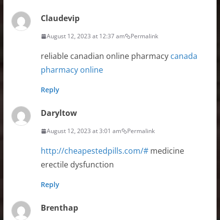
Claudevip
August 12, 2023 at 12:37 am
Permalink
reliable canadian online pharmacy
canada
pharmacy online
Reply
Daryltow
August 12, 2023 at 3:01 am
Permalink
http://cheapestedpills.com/#
medicine
erectile dysfunction
Reply
Brenthap