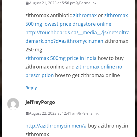
August 21, 2023 at 5:56 pm
Permalink
zithromax antibiotic
zithromax
or
zithromax
500 mg lowest price drugstore online
http://touchboards.ca/__media__/js/netsoltra
demark.php?d=azithromycin.men
zithromax
250 mg
zithromax 500mg price in india
how to buy
zithromax online and
zithromax online no
prescription
how to get zithromax online
Reply
JeffreyPorgo
August 22, 2023 at 12:41 am
Permalink
http://azithromycin.men/#
buy azithromycin
zithromax