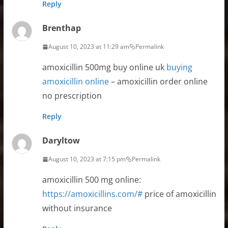
Reply
Brenthap
August 10, 2023 at 11:29 am
Permalink
amoxicillin 500mg buy online uk
buying
amoxicillin online
– amoxicillin order online
no prescription
Reply
Daryltow
August 10, 2023 at 7:15 pm
Permalink
amoxicillin 500 mg online:
https://amoxicillins.com/#
price of amoxicillin
without insurance