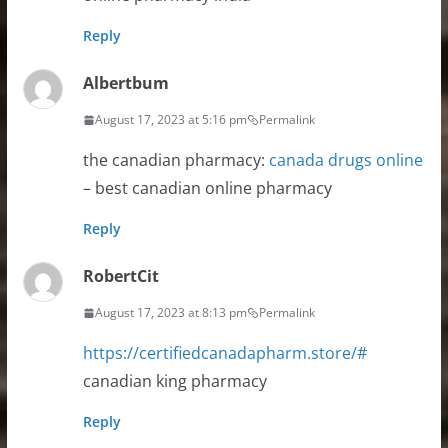
Reply
Albertbum
August 17, 2023 at 5:16 pm
Permalink
the canadian pharmacy:
canada drugs online
– best canadian online pharmacy
Reply
RobertCit
August 17, 2023 at 8:13 pm
Permalink
https://certifiedcanadapharm.store/#
canadian king pharmacy
Reply