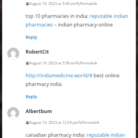
August 19, 2023 at 5:49 am
Permalink
top 10 pharmacies in india:
reputable indian
pharmacies
– indian pharmacy online
Reply
RobertCit
August 19, 2023 at 5:58 am
Permalink
http://indiamedicine.world/#
best online
pharmacy india
Reply
Albertbum
August 19, 2023 at 12:59 pm
Permalink
canadian pharmacy india:
reputable indian