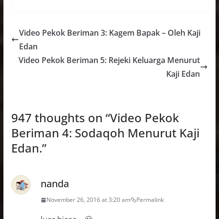
Video Pekok Beriman 3: Kagem Bapak – Oleh Kaji
Edan
Video Pekok Beriman 5: Rejeki Keluarga Menurut
Kaji Edan
947 thoughts on “
Video Pekok
Beriman 4: Sodaqoh Menurut Kaji
Edan.
”
nanda
November 26, 2016 at 3:20 am
Permalink