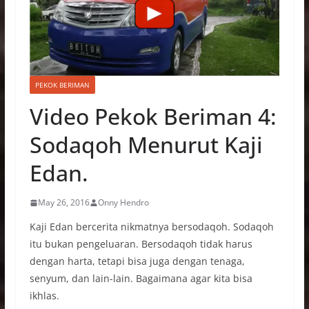
PEKOK BERIMAN
Video Pekok Beriman 4:
Sodaqoh Menurut Kaji
Edan.
May 26, 2016
Onny Hendro
Kaji Edan bercerita nikmatnya bersodaqoh. Sodaqoh
itu bukan pengeluaran. Bersodaqoh tidak harus
dengan harta, tetapi bisa juga dengan tenaga,
senyum, dan lain-lain. Bagaimana agar kita bisa
ikhlas.