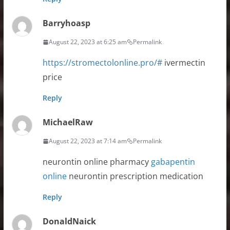
Barryhoasp
August 22, 2023 at 6:25 am
Permalink
https://stromectolonline.pro/#
ivermectin
price
Reply
MichaelRaw
August 22, 2023 at 7:14 am
Permalink
neurontin online pharmacy
gabapentin
online
neurontin prescription medication
Reply
DonaldNaick