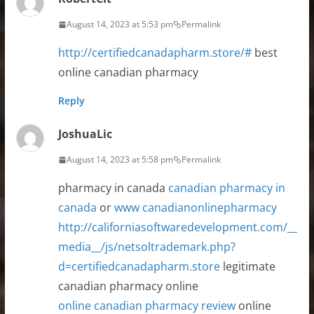
August 14, 2023 at 5:53 pm
Permalink
http://certifiedcanadapharm.store/#
best
online canadian pharmacy
Reply
JoshuaLic
August 14, 2023 at 5:58 pm
Permalink
pharmacy in canada
canadian pharmacy in
canada
or
www canadianonlinepharmacy
http://californiasoftwaredevelopment.com/__
media__/js/netsoltrademark.php?
d=certifiedcanadapharm.store
legitimate
canadian pharmacy online
online canadian pharmacy review
online