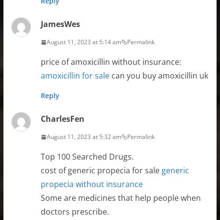
Reply
JamesWes
August 11, 2023 at 5:14 am
Permalink
price of amoxicillin without insurance:
amoxicillin for sale
can you buy amoxicillin uk
Reply
CharlesFen
August 11, 2023 at 5:32 am
Permalink
Top 100 Searched Drugs.
cost of generic propecia for sale
generic
propecia without insurance
Some are medicines that help people when
doctors prescribe.