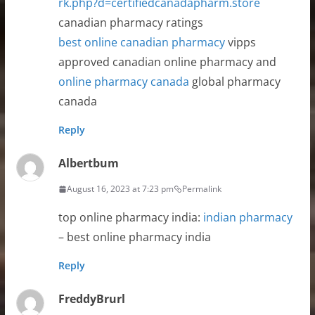
rk.php?d=certifiedcanadapharm.store
canadian pharmacy ratings
best online canadian pharmacy
vipps
approved canadian online pharmacy and
online pharmacy canada
global pharmacy
canada
Reply
Albertbum
August 16, 2023 at 7:23 pm
Permalink
top online pharmacy india:
indian pharmacy
– best online pharmacy india
Reply
FreddyBrurl