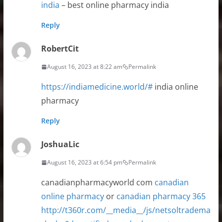
india
– best online pharmacy india
Reply
RobertCit
August 16, 2023 at 8:22 am
Permalink
https://indiamedicine.world/#
india online
pharmacy
Reply
JoshuaLic
August 16, 2023 at 6:54 pm
Permalink
canadianpharmacyworld com
canadian
online pharmacy
or
canadian pharmacy 365
http://t360r.com/__media__/js/netsoltradema