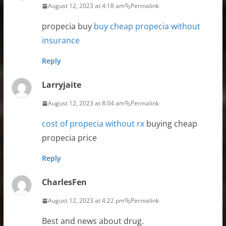
August 12, 2023 at 4:18 am
Permalink
propecia buy
buy cheap propecia without
insurance
Reply
Larryjaite
August 12, 2023 at 8:04 am
Permalink
cost of propecia without rx
buying cheap
propecia price
Reply
CharlesFen
August 12, 2023 at 4:22 pm
Permalink
Best and news about drug.